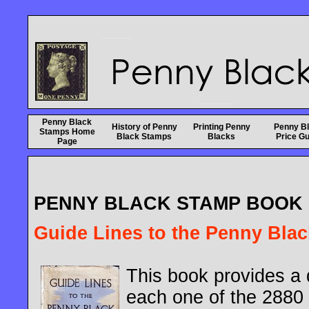
Penny Black
History of Penny
Printing Penny
Penny B
Stamps Home
Black Stamps
Blacks
Price Gu
Page
PENNY BLACK STAMP BOOK
Guide Lines to the Penny Black
This book provides a d
each one of the 2880