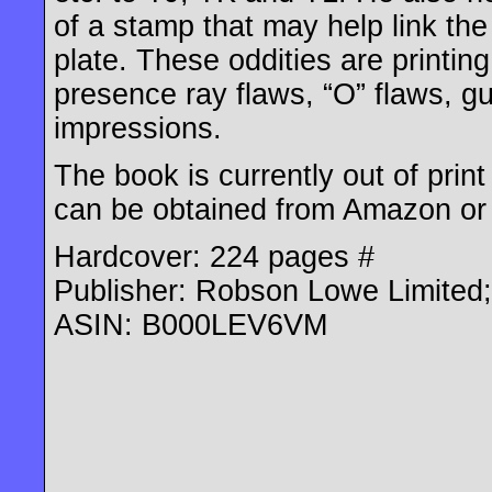
of a stamp that may help link the
plate. These oddities are printin
presence ray flaws, “O” flaws, gu
impressions.
The book is currently out of pri
can be obtained from Amazon or
Hardcover: 224 pages #
Publisher: Robson Lowe Limited; 
ASIN: B000LEV6VM