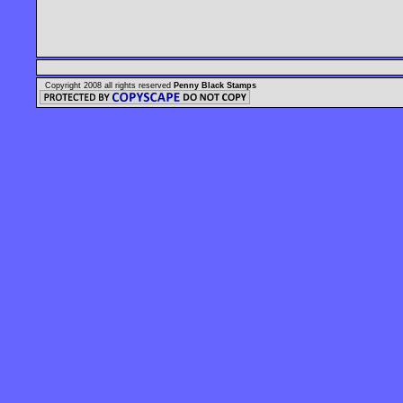
Copyright 2008 all rights reserved
Penny Black Stamps