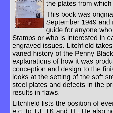
the plates from which 
This book was original
September 1949 and r
guide for anyone who
Stamps or who is interested in ear
engraved issues. Litchfield takes
varied history of the Penny Blac
explanations of how it was produce
conception and design to the fin
looks at the setting of the soft st
steel plates and defects in the pr
results in flaws.
Litchfield lists the position of e
etc. to TJ, TK and TL. He also no